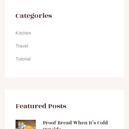
Categories
Kitchen
Travel
Tutorial
Featured Posts
Proof Bread When It’s Cold