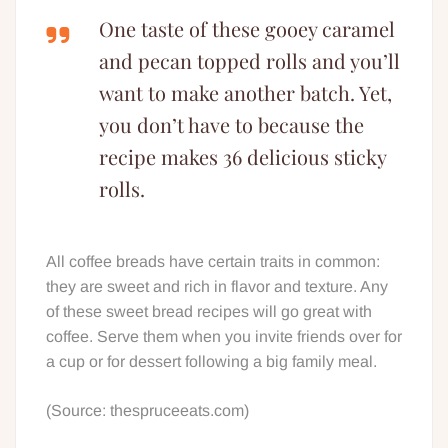
One taste of these gooey caramel
and pecan topped rolls and you’ll
want to make another batch. Yet,
you don’t have to because the
recipe makes 36 delicious sticky
rolls.
All coffee breads have certain traits in common:
they are sweet and rich in flavor and texture. Any
of these sweet bread recipes will go great with
coffee. Serve them when you invite friends over for
a cup or for dessert following a big family meal.
(Source: thespruceeats.com)