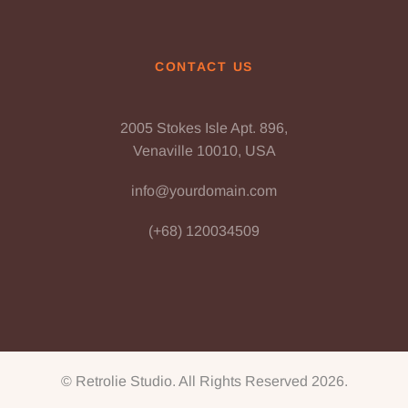
CONTACT US
2005 Stokes Isle Apt. 896,
Venaville 10010, USA
info@yourdomain.com
(+68) 120034509
© Retrolie Studio. All Rights Reserved 2026.