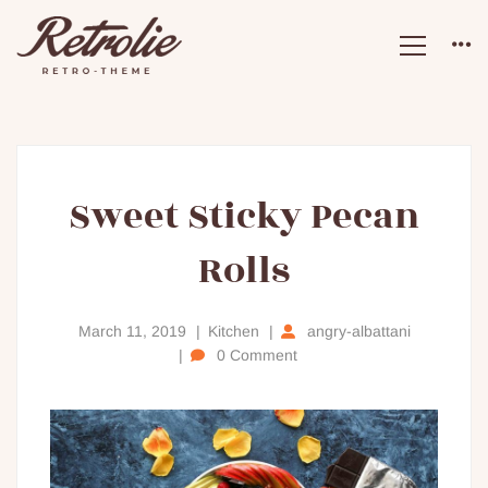
Sweet
Sweet Sticky Pecan
Rolls
Sticky
Pecan
March 11, 2019
Kitchen
angry-albattani
0 Comment
Rolls