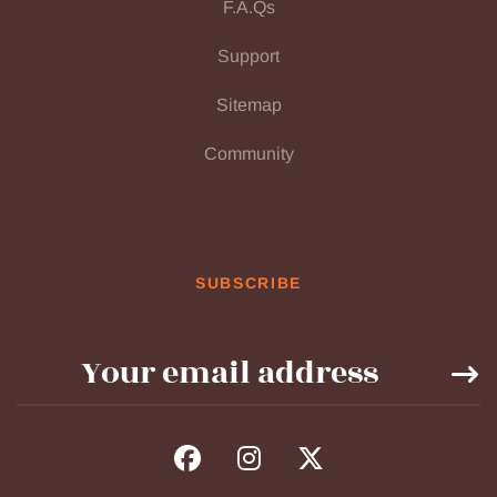
F.A.Qs
Support
Sitemap
Community
SUBSCRIBE