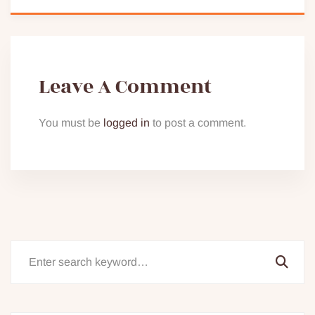
Leave A Comment
You must be
logged in
to post a comment.
Search
for: