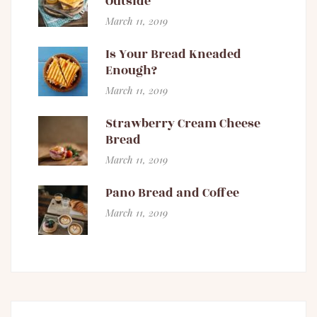
Outside
March 11, 2019
Is Your Bread Kneaded
Enough?
March 11, 2019
Strawberry Cream Cheese
Bread
March 11, 2019
Pano Bread and Coffee
March 11, 2019