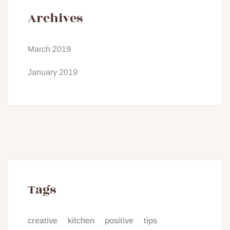
Archives
March 2019
January 2019
Tags
creative
kitchen
positive
tips