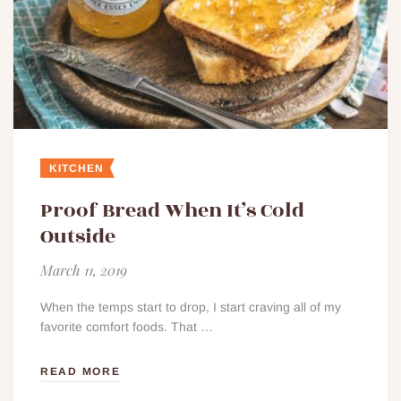
KITCHEN
Proof Bread When It’s Cold
Outside
March 11, 2019
When the temps start to drop, I start craving all of my
favorite comfort foods. That …
READ MORE