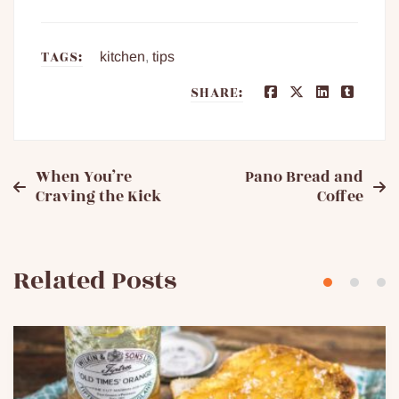
TAGS:
kitchen
,
tips
SHARE:
Post
When You’re
Pano Bread and
Craving the Kick
Coffee
navigation
Related Posts