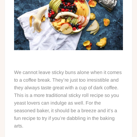
We cannot leave sticky buns alone when it comes
to a coffee break. They’re just too irresistible and
they always taste great with a cup of dark coffee.
This is a more traditional sticky roll recipe so you
yeast lovers can indulge as well. For the
seasoned baker, it should be a breeze and it’s a
fun recipe to try if you’re dabbling in the baking
arts.