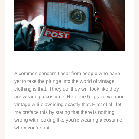
A common concern I hear from people who have
yet to take the plunge into the world of vintage
clothing is that, if they do, they will look like they
are wearing a costume. Here are 5 tips for wearing
vintage while avoiding exactly that. First of all, let
me preface this by stating that there is nothing
wrong with looking like you’re wearing a costume
when you’re not.