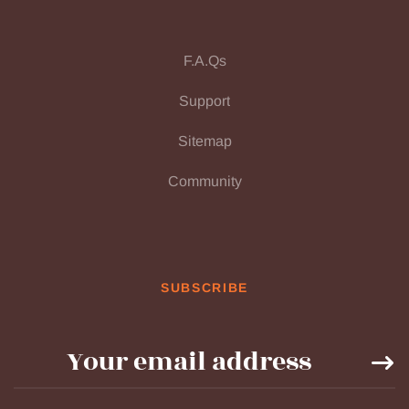
F.A.Qs
Support
Sitemap
Community
SUBSCRIBE