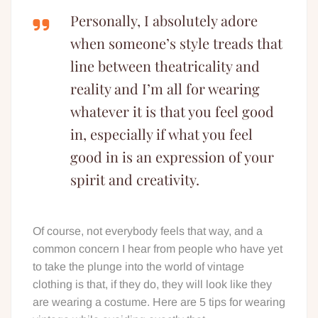
Personally, I absolutely adore
when someone’s style treads that
line between theatricality and
reality and I’m all for wearing
whatever it is that you feel good
in, especially if what you feel
good in is an expression of your
spirit and creativity.
Of course, not everybody feels that way, and a
common concern I hear from people who have yet
to take the plunge into the world of vintage
clothing is that, if they do, they will look like they
are wearing a costume. Here are 5 tips for wearing