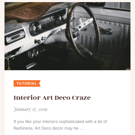
TUTORIAL
Interior Art Deco Craze
January 17, 2019
If you like your interiors sophisticated with a bit of
flashiness, Art Deco decor may be …