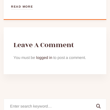
READ MORE
Leave A Comment
You must be
logged in
to post a comment.
Search
for: