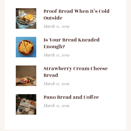
Proof Bread When It’s Cold
Outside
March 11, 2019
Is Your Bread Kneaded
Enough?
March 11, 2019
Strawberry Cream Cheese
Bread
March 11, 2019
Pano Bread and Coffee
March 11, 2019