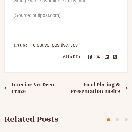
vintage while avoiding exactly that.
(Source: huffpost.com)
TAGS:
creative
,
positive
,
tips
SHARE:
Post
Interior Art Deco
Food Plating &
Craze
Presentation Basics
navigation
Related Posts