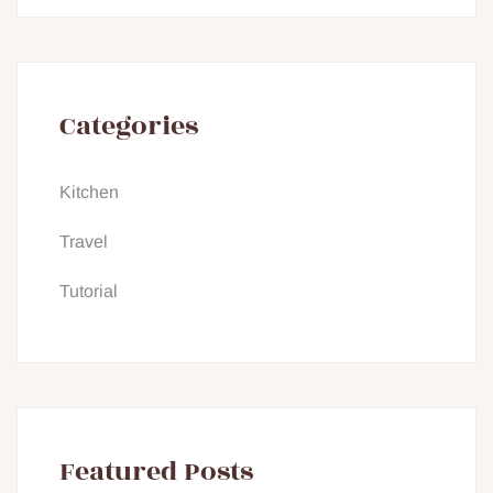
Categories
Kitchen
Travel
Tutorial
Featured Posts