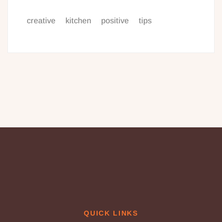
creative
kitchen
positive
tips
QUICK LINKS