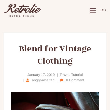
Blend
Blend for Vintage
Clothing
for
Vintage
January 17, 2019
Travel
,
Tutorial
angry-albattani
0 Comment
Clothing