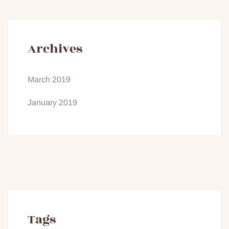
Archives
March 2019
January 2019
Tags