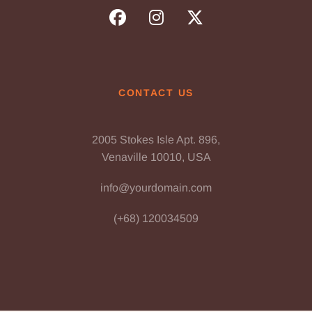
CONTACT US
2005 Stokes Isle Apt. 896,
Venaville 10010, USA
info@yourdomain.com
(+68) 120034509