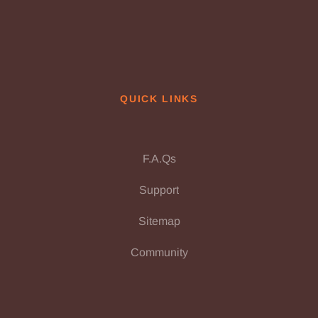
QUICK LINKS
F.A.Qs
Support
Sitemap
Community