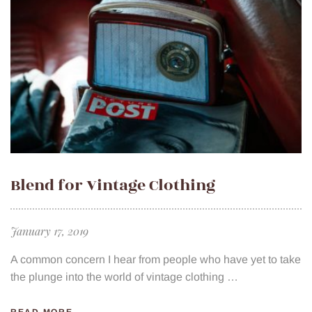
Blend for Vintage Clothing
January 17, 2019
A common concern I hear from people who have yet to take
the plunge into the world of vintage clothing …