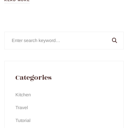
READ MORE
Search
for:
Categories
Kitchen
Travel
Tutorial