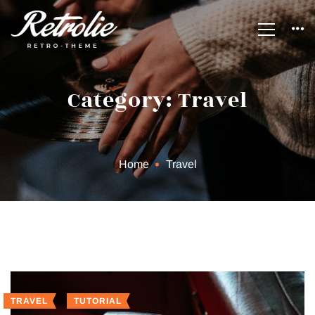
Category: Travel
Home
Travel
TRAVEL
TUTORIAL