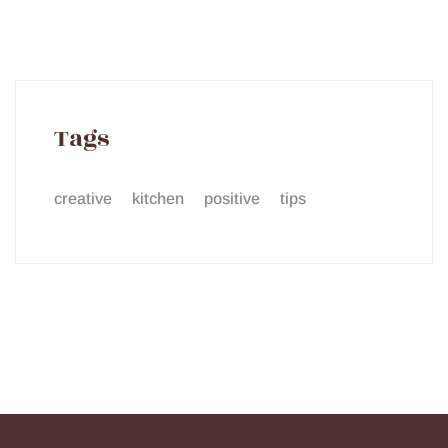
Tags
creative
kitchen
positive
tips