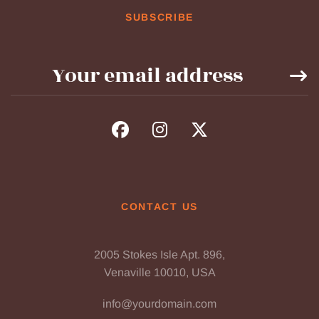
SUBSCRIBE
CONTACT US
2005 Stokes Isle Apt. 896,
Venaville 10010, USA
info@yourdomain.com