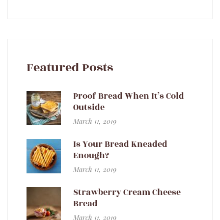
Featured Posts
Proof Bread When It’s Cold
Outside
March 11, 2019
Is Your Bread Kneaded
Enough?
March 11, 2019
Strawberry Cream Cheese
Bread
March 11, 2019