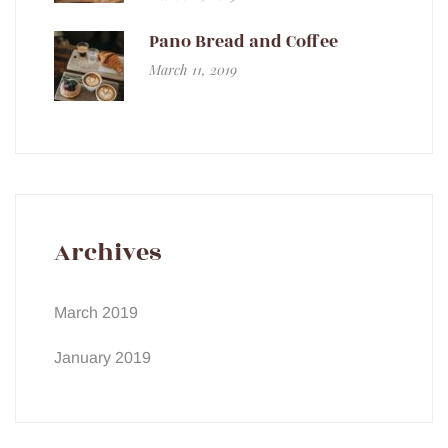
Pano Bread and Coffee
March 11, 2019
Archives
March 2019
January 2019