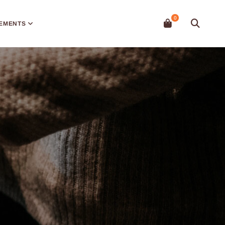
EMENTS