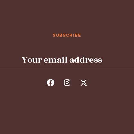
SUBSCRIBE