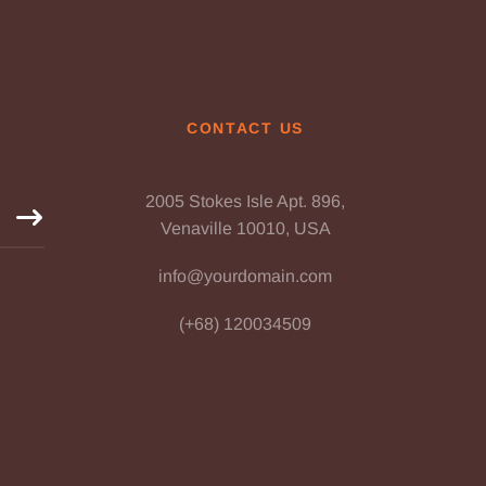
CONTACT US
2005 Stokes Isle Apt. 896,
Venaville 10010, USA
info@yourdomain.com
(+68) 120034509