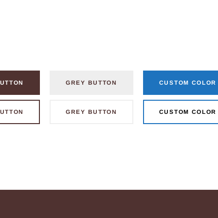
UTTON
GREY BUTTON
CUSTOM COLOR
UTTON
GREY BUTTON
CUSTOM COLOR