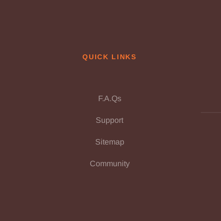
QUICK LINKS
F.A.Qs
Support
Sitemap
Community