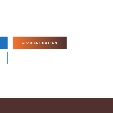
GRADIENT BUTTON