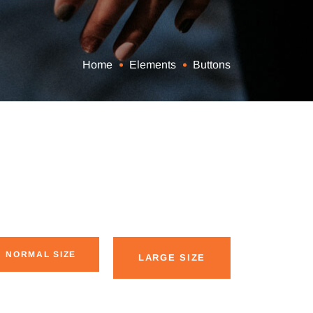
Home
Elements
Buttons
NORMAL SIZE
LARGE SIZE