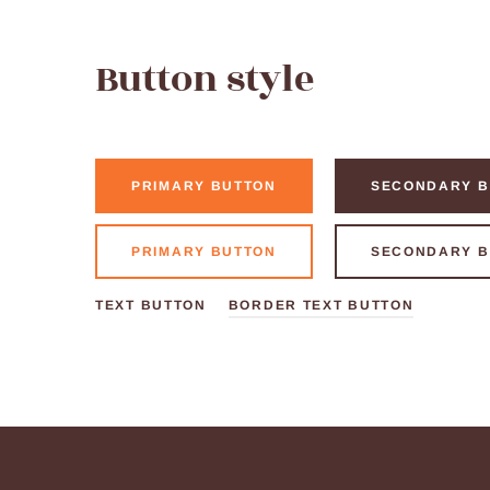
Button style
PRIMARY BUTTON
SECONDARY B
PRIMARY BUTTON
SECONDARY B
TEXT BUTTON
BORDER TEXT BUTTON