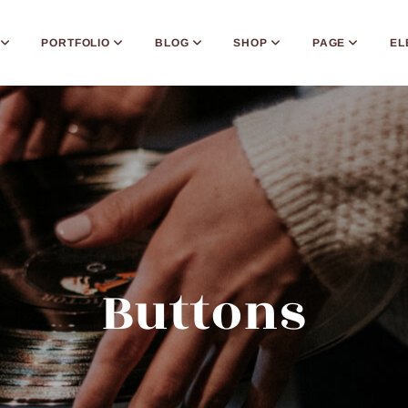
PORTFOLIO
BLOG
SHOP
PAGE
EL
Buttons