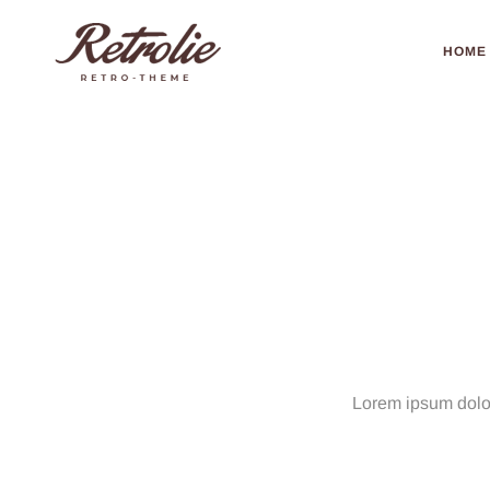
HOME
Portfolio
Masonry
–
No
Grap
Lorem ipsum dolor 