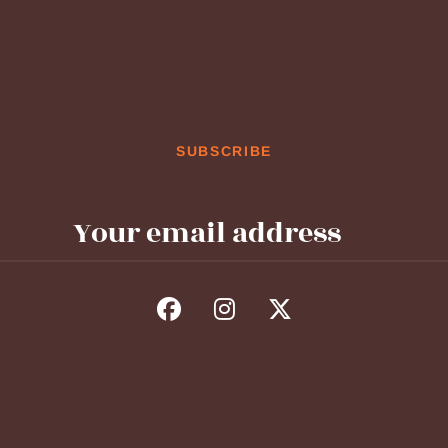
SUBSCRIBE