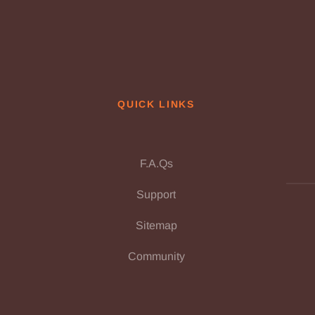
QUICK LINKS
F.A.Qs
Support
Sitemap
Community