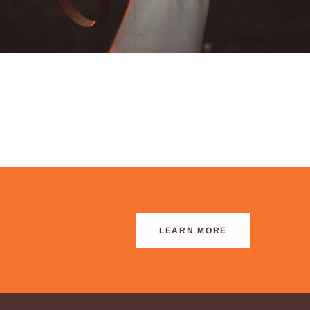
LEARN MORE