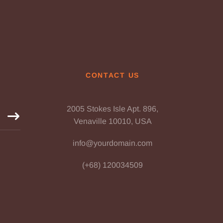
CONTACT US
2005 Stokes Isle Apt. 896,
Venaville 10010, USA
info@yourdomain.com
(+68) 120034509