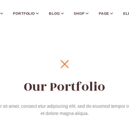
PORTFOLIO
BLOG
SHOP
PAGE
EL
Our Portfolio
sit amet, consect etur adipiscing elit, sed do eiusmod tempor in
et dolore magna aliqua.