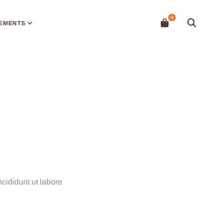
EMENTS
cididunt ut labore