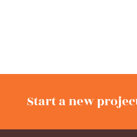
Start a new projec