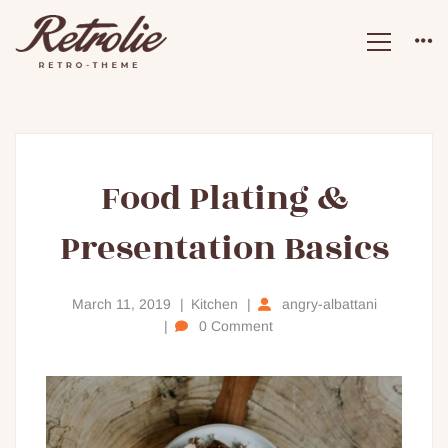
Food
Food Plating &
Presentation Basics
Plating
&
March 11, 2019
Kitchen
angry-albattani
0 Comment
Presentation
Basics