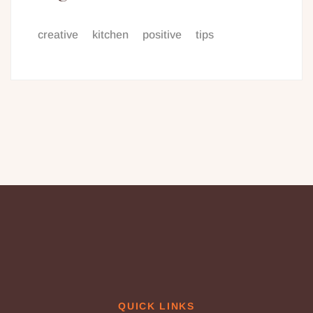
creative
kitchen
positive
tips
QUICK LINKS