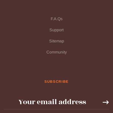
F.A.Qs
Support
Sitemap
Community
SUBSCRIBE