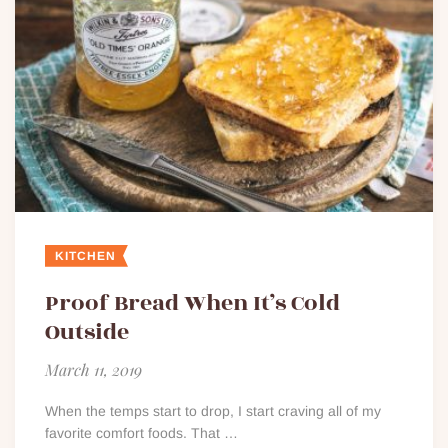
KITCHEN
Proof Bread When It’s Cold
Outside
March 11, 2019
When the temps start to drop, I start craving all of my
favorite comfort foods. That …