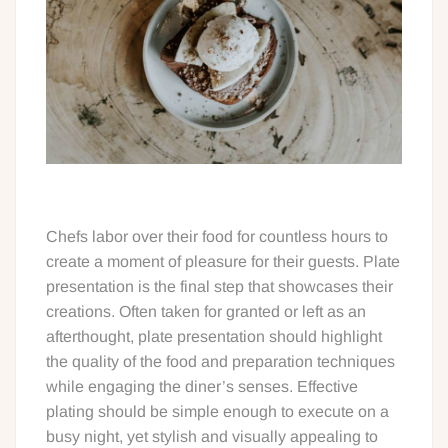
Chefs labor over their food for countless hours to
create a moment of pleasure for their guests. Plate
presentation is the final step that showcases their
creations. Often taken for granted or left as an
afterthought, plate presentation should highlight
the quality of the food and preparation techniques
while engaging the diner’s senses. Effective
plating should be simple enough to execute on a
busy night, yet stylish and visually appealing to