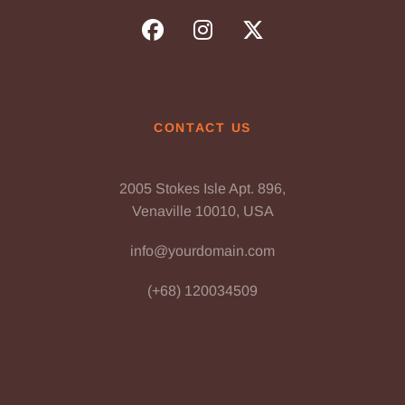
CONTACT US
2005 Stokes Isle Apt. 896,
Venaville 10010, USA
info@yourdomain.com
(+68) 120034509