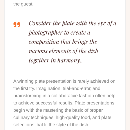
the guest.
Consider the plate with the eye of a
photographer to create a
composition that brings the
various elements of the dish
together in harmony..
A winning plate presentation is rarely achieved on
the first try. Imagination, trial-and-error, and
brainstorming in a collaborative fashion often help
to achieve successful results. Plate presentations
begin with the mastering the basic of proper
culinary techniques, high-quality food, and plate
selections that fit the style of the dish.