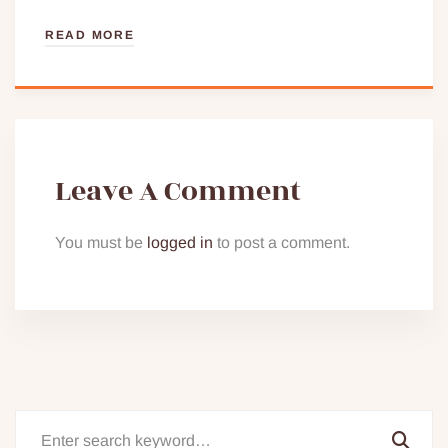
READ MORE
Leave A Comment
You must be
logged in
to post a comment.
Search
for: