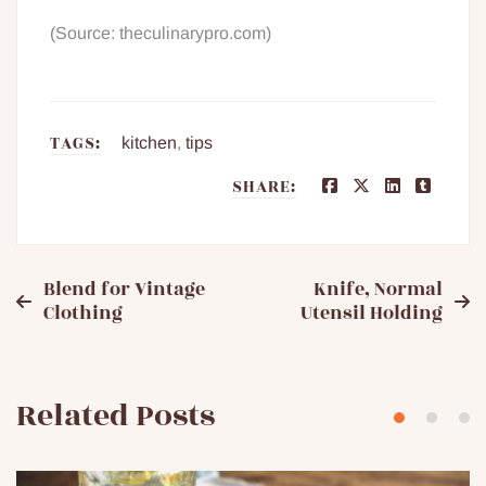
(Source: theculinarypro.com)
TAGS:
kitchen
,
tips
SHARE:
Post
Blend for Vintage
Knife, Normal
Clothing
Utensil Holding
navigation
Related Posts