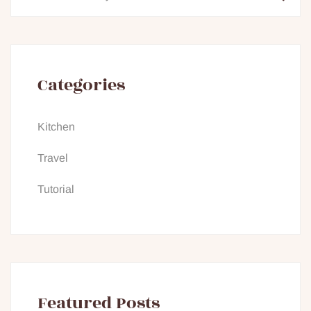
Categories
Kitchen
Travel
Tutorial
Featured Posts