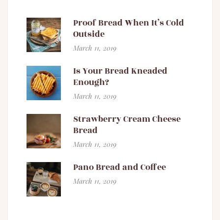
Proof Bread When It’s Cold
Outside
March 11, 2019
Is Your Bread Kneaded
Enough?
March 11, 2019
Strawberry Cream Cheese
Bread
March 11, 2019
Pano Bread and Coffee
March 11, 2019