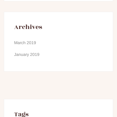
Archives
March 2019
January 2019
Tags